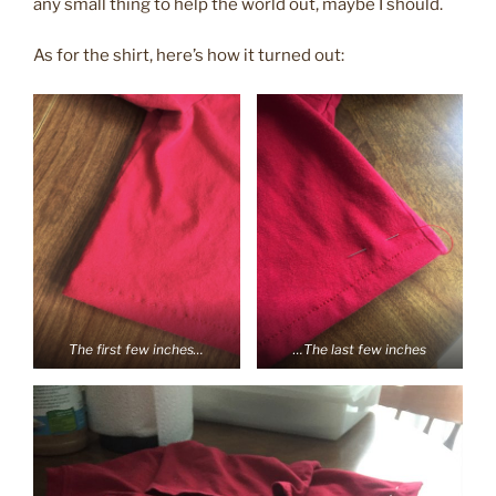
any small thing to help the world out, maybe I should.
As for the shirt, here’s how it turned out:
The first few inches…
…The last few inches