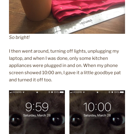
So bright!
I then went around, turning off lights, unplugging my
laptop, and when I was done, only some kitchen
appliances were plugged in and on. When my phone
screen showed 10:00 am, I gave it a little goodbye pat
and turned it off too.