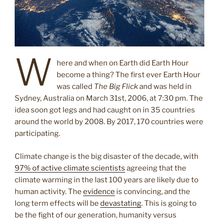
W
here and when on Earth did Earth Hour
become a thing? The first ever Earth Hour
was called
The Big Flick
and was held in
Sydney, Australia on March 31st, 2006, at 7:30 pm. The
idea soon got legs and had caught on in 35 countries
around the world by 2008. By 2017, 170 countries were
participating.
Climate change is the big disaster of the decade, with
97% of active climate scientists
agreeing that the
climate warming in the last 100 years are likely due to
human activity. The
evidence
is convincing, and the
long term effects will be
devastating
. This is going to
be the fight of our generation, humanity versus