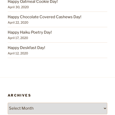
Happy Oatmeal Cookie Day!
April 30, 2020
Happy Chocolate Covered Cashews Day!
April 22, 2020
Happy Haiku Poetry Day!
April 17, 2020
Happy Deskfast Day!
April 12, 2020
ARCHIVES
Archives