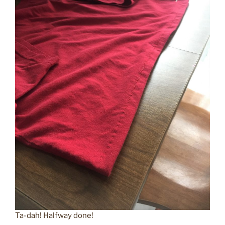
Ta-dah! Halfway done!