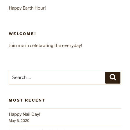
Happy Earth Hour!
WELCOME!
Join me in celebrating the everyday!
Search
Search
for:
MOST RECENT
Happy Nail Day!
May 6, 2020