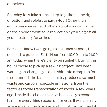
ourselves.
So today, let’s take a small step together in the right
direction, and celebrate Earth Hour! Other than
educating yourself and others about your own impact
on the environment, take real action by turning off all
your electricity for an hour.
Because I knew I was going to eat lunch at noon, I
decided to practice Earth Hour from 10:00 am to 11:00
am today, when there’s plenty on sunlight. During this
hour, I chose to pick up a sewing project I had been
working on, changing an old t-shirt into a crop top for
the summer! The fashion industry produces so much
waste and carbon monoxide emissions, from the
factories to the transportation of goods. A few years
ago, I made the choice to only shop locally second-
hand for everything except underwear. It was actually
an easy transition to make, and I highly recommend it.