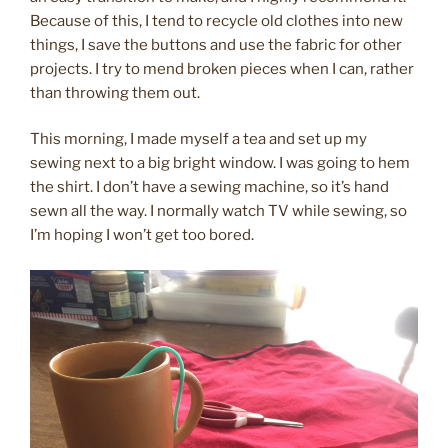
Because of this, I tend to recycle old clothes into new
things, I save the buttons and use the fabric for other
projects. I try to mend broken pieces when I can, rather
than throwing them out.
This morning, I made myself a tea and set up my
sewing next to a big bright window. I was going to hem
the shirt. I don’t have a sewing machine, so it’s hand
sewn all the way. I normally watch TV while sewing, so
I’m hoping I won’t get too bored.