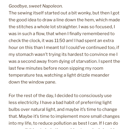
Goodbye, sweet Napoleon.
The sewing itself started out a bit wonky, but then I got
the good idea to draw a line down the hem, which made
the stitches a whole lot straighter. I was so focused, I
was in such a flow, that when I finally remembered to
check the clock, it was 11:50 am! I had spent an extra
hour on this than I meant to! I could’ve continued too, if
my stomach wasn’t trying its hardest to convince me I
was a second away from dying of starvation. I spent the
last few minutes before noon sipping my room
temperature tea, watching a light drizzle meander
down the window pane.
For the rest of the day, I decided to consciously use
less electricity. I have a bad habit of preferring light
bulbs over natural light, and maybe it’s time to change
that. Maybe it’s time to implement more small changes
into my life, to reduce pollution as best I can. If I can do