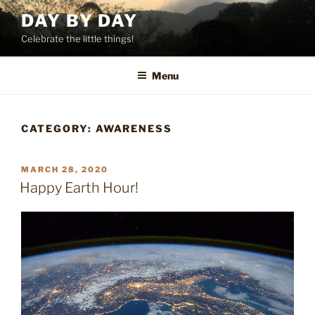
Skip
DAY BY DAY
to
Celebrate the little things!
content
Menu
CATEGORY:
AWARENESS
POSTED
MARCH 28, 2020
ON
Happy Earth Hour!